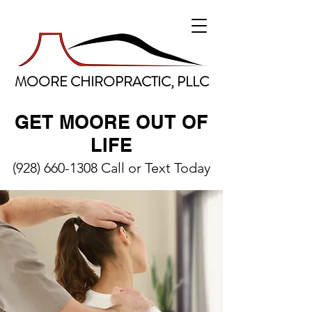
MOORE CHIROPRACTIC, PLLC
GET MOORE OUT OF
LIFE
(928) 660-1308
Call or Text Today