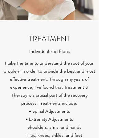
TREATMENT
Individualized Plans
I take the time to understand the root of your
problem in order to provide the best and most
effective treatment. Through my years of
experience, I’ve found that Treatment &
Therapy is a crucial part of the recovery
process. Treatments include:
• Spinal Adjustments
• Extremity Adjustments
Shoulders, arms, and hands
Hips, knees, ankles, and feet