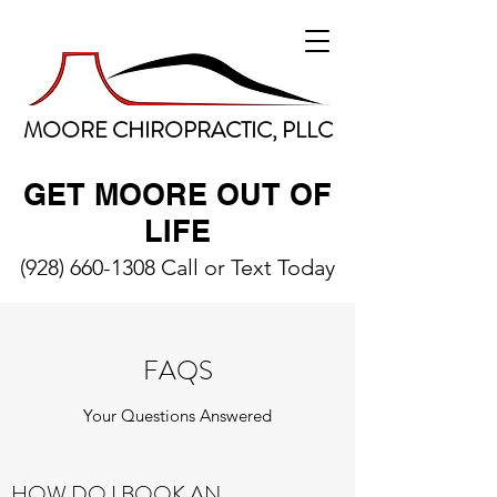
MOORE CHIROPRACTIC, PLLC
GET MOORE OUT OF
LIFE
(928) 660-1308
Call or Text Today
FAQS
Your Questions Answered
HOW DO I BOOK AN