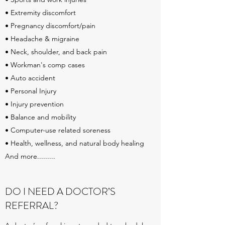
• Extremity discomfort
• Pregnancy discomfort/pain
• Headache & migraine
• Neck, shoulder, and back pain
• Workman's comp cases
• Auto accident
• Personal Injury
• Injury prevention
• Balance and mobility
• Computer-use related soreness
• Health, wellness, and natural body healing
And more.........
DO I NEED A DOCTOR’S
REFERRAL?