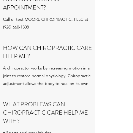
APPOINTMENT?
Call or text MOORE CHIROPRACTIC, PLLC at
(928) 660-1308
HOW CAN CHIROPRACTIC CARE
HELP ME?
A chiropractor works by increasing motion in a
joint to restore normal physiology. Chiropractic
adjustment allows the body to heal on its own.
WHAT PROBLEMS CAN
CHIROPRACTIC CARE HELP ME
WITH?
• Sports and work injuries