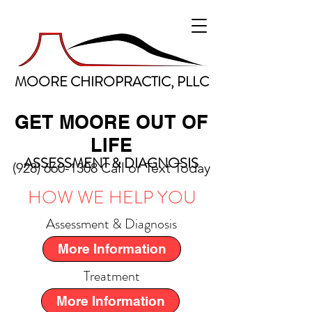
MOORE CHIROPRACTIC, PLLC
GET MOORE OUT OF
LIFE
ASSESSMENT & DIAGNOSIS
(928) 660-1308
Call or Text Today
HOW WE HELP YOU
Assessment & Diagnosis
More Information
Treatment
More Information